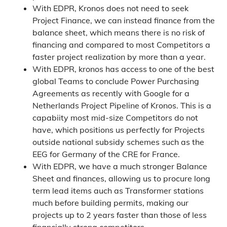
With EDPR, Kronos does not need to seek
Project Finance, we can instead finance from the
balance sheet, which means there is no risk of
financing and compared to most Competitors a
faster project realization by more than a year.
With EDPR, kronos has access to one of the best
global Teams to conclude Power Purchasing
Agreements as recently with Google for a
Netherlands Project Pipeline of Kronos. This is a
capabiity most mid-size Competitors do not
have, which positions us perfectly for Projects
outside national subsidy schemes such as the
EEG for Germany of the CRE for France.
With EDPR, we have a much stronger Balance
Sheet and finances, allowing us to procure long
term lead items auch as Transformer stations
much before building permits, making our
projects up to 2 years faster than those of less