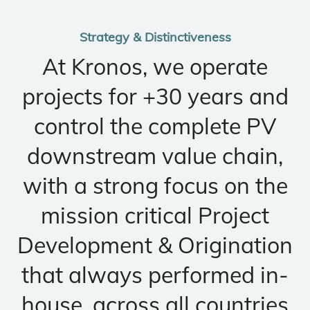
Strategy & Distinctiveness
At Kronos, we operate
projects for +30 years and
control the complete PV
downstream value chain,
with a strong focus on the
mission critical Project
Development & Origination
that always performed in-
house, across all countries