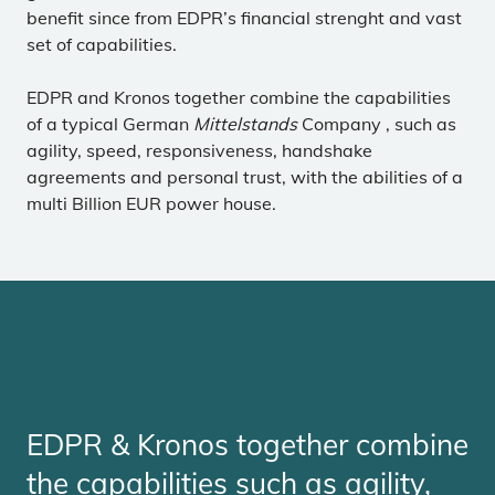
benefit since from EDPR’s financial strenght and vast
set of capabilities.
EDPR and Kronos together combine the capabilities
of a typical German
Mittelstands
Company , such as
agility, speed, responsiveness, handshake
agreements and personal trust, with the abilities of a
multi Billion EUR power house.
EDPR & Kronos together combine
the capabilities such as agility,