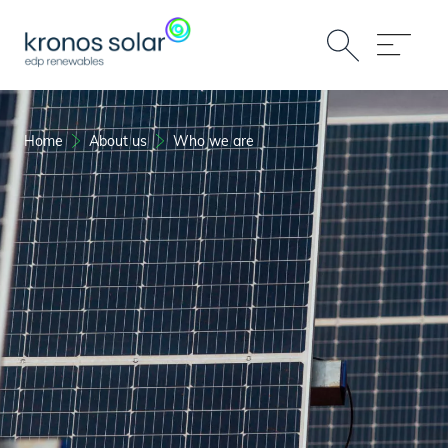
Home
About us
Who we are