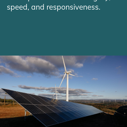
speed, and responsiveness.