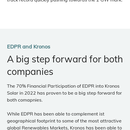
EDPR and Kronos
A big step forward for both
companies
The 70% Financial Participation of EDPR into Kronos
Solar in 2022 has proven to be a big step forward for
both comapnies.
While EDPR has been able to complement ist
geographical footprint to some of the most attractive
global Renewables Markets, Kronos has been able to