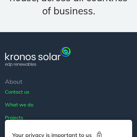
of business.
About
Contact us
What we do
Projects
Careers
Your privacy is important to us