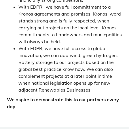
financially strong competitors.
With EDPR , we have full committment to a
Kronos agreements and promises. Kronos‘ word
stands strong and is fully respected, when
carrying out projects on the local level. Kronos
committments to Landowners and municpalities
will always be held.
With EDPR, we have full access to global
innovation, we can add wind, green hydrogen,
Battery storage to our projects based on the
global best practice know how. We can also
complement projects at a later point in time
when national legislation opens up for new
adjacent Renewables Businesses.
We aspire to demonstrate this to our partners every
day