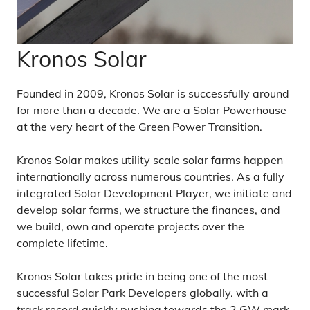
Kronos Solar
Founded in 2009, Kronos Solar is successfully around
for more than a decade. We are a Solar Powerhouse
at the very heart of the Green Power Transition.
Kronos Solar makes utility scale solar farms happen
internationally across numerous countries. As a fully
integrated Solar Development Player, we initiate and
develop solar farms, we structure the finances, and
we build, own and operate projects over the
complete lifetime.
Kronos Solar takes pride in being one of the most
successful Solar Park Developers globally. with a
track record quickly pushing towards the 2 GW mark.