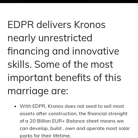
EDPR delivers Kronos
nearly unrestricted
financing and innovative
skills. Some of the most
important benefits of this
marriage are:
With EDPR, Kronos does not seed to sell most
assets after construction, the financial strenght
of a 20 Billion EUR+ Balance sheet means we
can develop, build , own and operate most solar
parks for their lifetime.